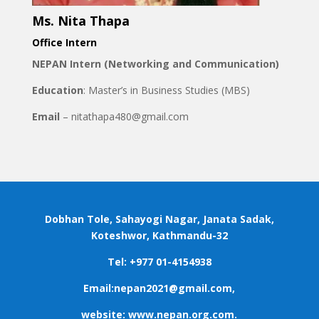
Ms. Nita Thapa
Office Intern
NEPAN Intern (Networking and Communication)
Education
: Master’s in Business Studies (MBS)
Email
– nitathapa480@gmail.com
Dobhan Tole, Sahayogi Nagar, Janata Sadak,
Koteshwor, Kathmandu-32
Tel: +977 01-4154938
Email:nepan2021@gmail.com,
website: www.nepan.org.com.