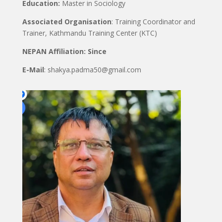
Education:
Master in Sociology
Associated Organisation
: Training Coordinator and
Trainer, Kathmandu Training Center (KTC)
NEPAN Affiliation: Since
E-Mail
: shakya.padma50@gmail.com