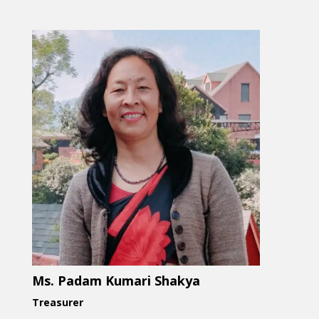
Ms. Padam Kumari Shakya
Treasurer