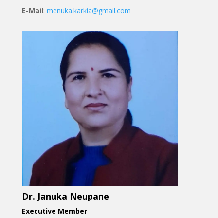
E-Mail
:
menuka.karkia@gmail.com
Dr. Januka Neupane
Executive Member