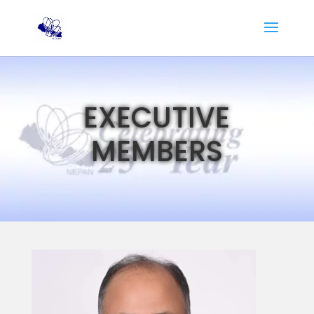
EXECUTIVE
MEMBERS