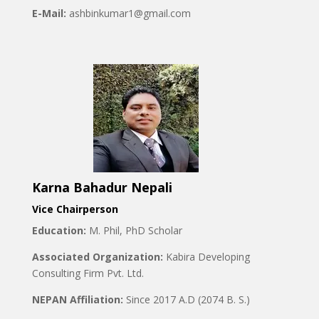
E-Mail:
ashbinkumar1@gmail.com
Karna Bahadur Nepali
Vice Chairperson
Education:
M. Phil, PhD Scholar
Associated Organization:
Kabira Developing
Consulting Firm Pvt. Ltd.
NEPAN Affiliation:
Since 2017 A.D (2074 B. S.)