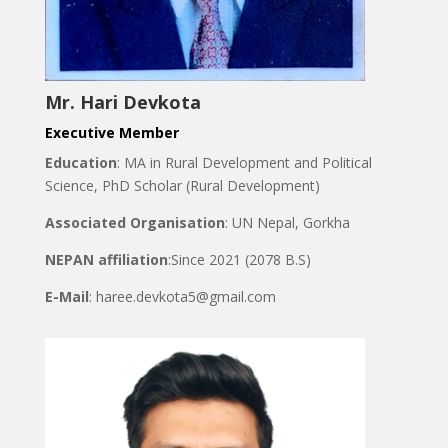
Mr. Hari Devkota
Executive Member
Education
: MA in Rural Development and Political
Science, PhD Scholar (Rural Development)
Associated Organisation
: UN Nepal, Gorkha
NEPAN affiliation
:Since 2021 (2078 B.S)
E-Mail
: haree.devkota5@gmail.com