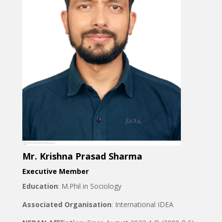
Mr. Krishna Prasad Sharma
Executive Member
Education
: M.Phil in Sociology
Associated Organisation
: International IDEA