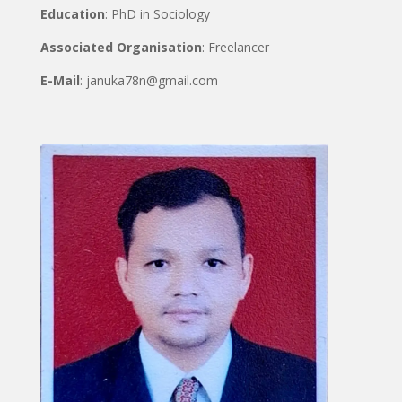
Education
: PhD in Sociology
Associated Organisation
: Freelancer
E-Mail
: januka78n@gmail.com