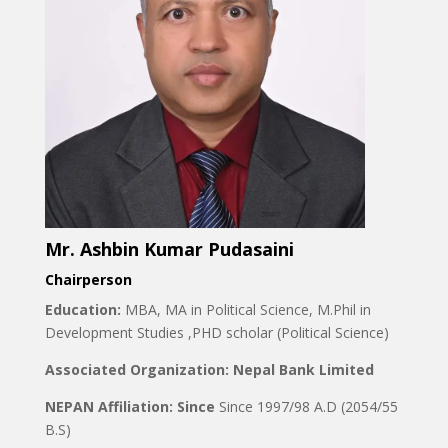
Mr. Ashbin Kumar Pudasaini
Chairperson
Education:
MBA, MA in Political Science, M.Phil in
Development Studies ,PHD scholar (Political Science)
Associated Organization: Nepal Bank Limited
NEPAN Affiliation: Since
Since 1997/98 A.D (2054/55
B.S)