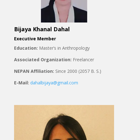
Bijaya Khanal Dahal
Executive Member
Education:
Master’s in Anthropology
Associated Organization:
Freelancer
NEPAN Affiliation:
Since 2000 (2057 B. S.)
E-Mail:
dahalbijaya@gmail.com