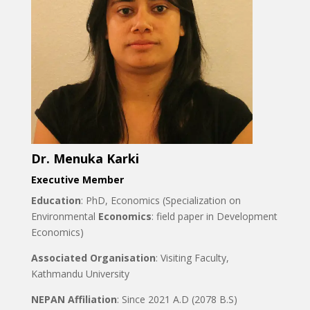
Dr. Menuka Karki
Executive Member
Education
: PhD, Economics (Specialization on
Environmental
Economics
: field paper in Development
Economics)
Associated Organisation
: Visiting Faculty,
Kathmandu University
NEPAN Affiliation
: Since 2021 A.D (2078 B.S)