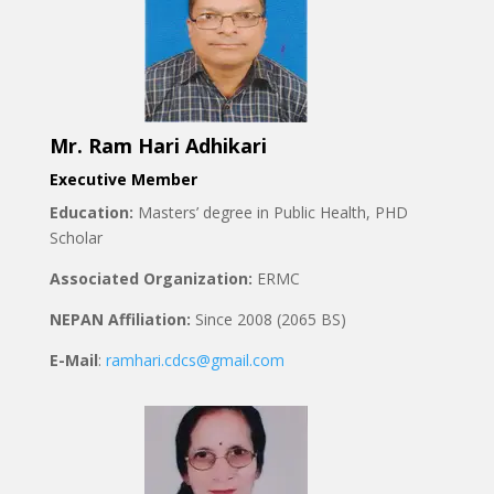
Mr. Ram Hari Adhikari
Executive Member
Education:
Masters’ degree in Public Health, PHD
Scholar
Associated Organization:
ERMC
NEPAN Affiliation:
Since 2008 (2065 BS)
E-Mail
:
ramhari.cdcs@gmail.com