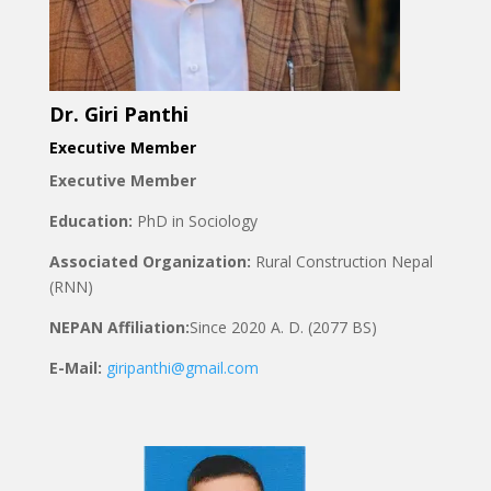
Dr. Giri Panthi
Executive Member
Executive Member
Education:
PhD in Sociology
Associated Organization:
Rural Construction Nepal
(RNN)
NEPAN Affiliation:
Since
2020 A. D. (2077 BS)
E-Mail:
giripanthi@gmail.com