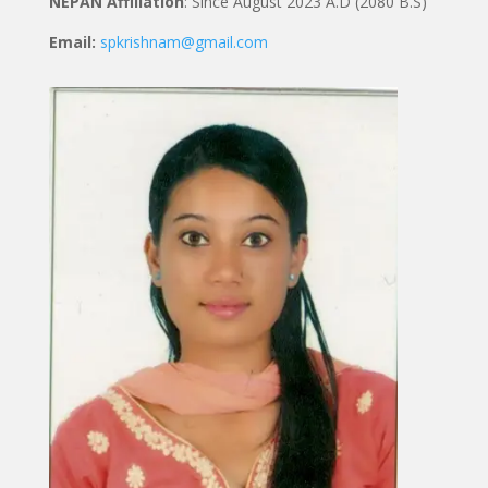
NEPAN Affiliation
: Since August 2023 A.D (2080 B.S)
Email:
spkrishnam@gmail.com