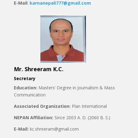
E-Mail
:
karnanepali777@gmail.com
Mr. Shreeram K.C.
Secretary
Education:
Masters’ Degree in Journalism & Mass
Communication
Associated Organization:
Plan International
NEPAN Affiliation:
Since 2003 A. D. (2060 B. S.)
E-Mail:
kc.shreeram@gmail.com